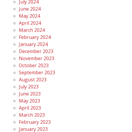
July 2024
June 2024
May 2024
April 2024
March 2024
February 2024
January 2024
December 2023
November 2023
October 2023
September 2023
August 2023
July 2023
June 2023
May 2023
April 2023
March 2023
February 2023
January 2023