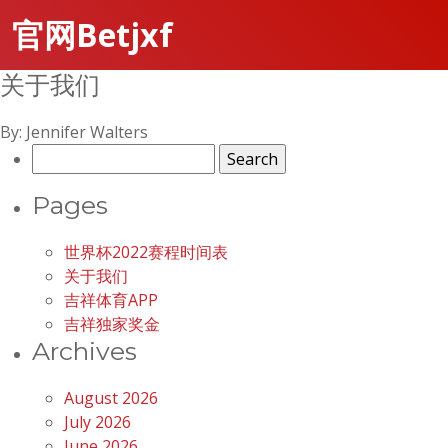
官网Betjxf
关于我们
By: Jennifer Walters
Search
for:
Pages
世界杯2022赛程时间表
关于我们
吉祥体育APP
吉祥独家奖金
Archives
August 2026
July 2026
June 2026