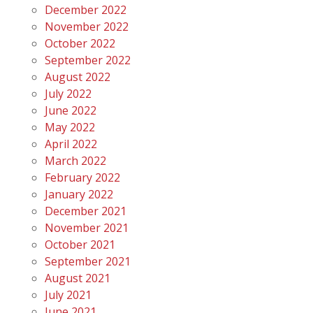
December 2022
November 2022
October 2022
September 2022
August 2022
July 2022
June 2022
May 2022
April 2022
March 2022
February 2022
January 2022
December 2021
November 2021
October 2021
September 2021
August 2021
July 2021
June 2021