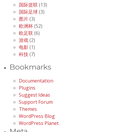
国际篮联
(13)
国际足球
(3)
图片
(3)
欧洲杯
(52)
欧足联
(6)
游戏
(2)
电影
(1)
科技
(7)
Bookmarks
Documentation
Plugins
Suggest Ideas
Support Forum
Themes
WordPress Blog
WordPress Planet
Meta