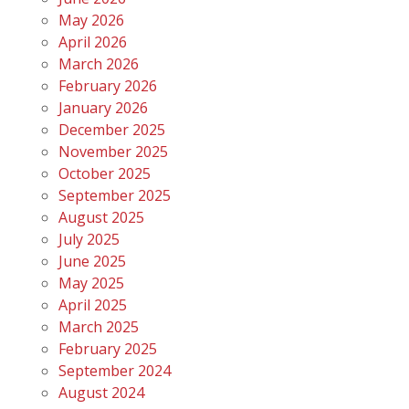
May 2026
April 2026
March 2026
February 2026
January 2026
December 2025
November 2025
October 2025
September 2025
August 2025
July 2025
June 2025
May 2025
April 2025
March 2025
February 2025
September 2024
August 2024