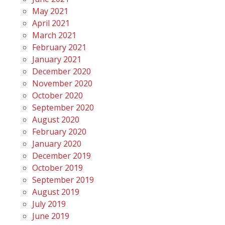
May 2021
April 2021
March 2021
February 2021
January 2021
December 2020
November 2020
October 2020
September 2020
August 2020
February 2020
January 2020
December 2019
October 2019
September 2019
August 2019
July 2019
June 2019