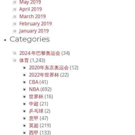
May 2019
April 2019
March 2019
February 2019
January 2019
Categories
2024 年巴黎奥运会
(34)
体育
(1,243)
2020年东京奥运会
(12)
2022年世界杯
(22)
CBA
(41)
NBA
(692)
世界杯
(16)
中超
(21)
乒乓球
(2)
意甲
(47)
英超
(219)
西甲
(133)